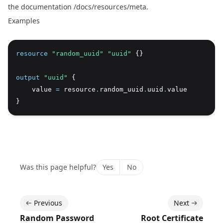
the documentation
/docs/resources/meta
.
Examples
resource
 "random_uuid" "uuid"
 {}
output
 "uuid"
 {
    value 
=
 resource
.
random_uuid
.
uuid
.
value
}
Was this page helpful?
Yes
No
Previous
Next
Random Password
Root Certificate