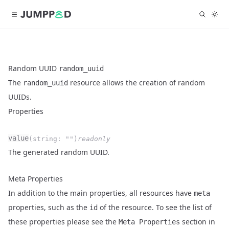
Random UUID
random_uuid
The
resource allows the creation of random
random_uuid
UUIDs.
Properties
Name
Type
Required
Readonly
value
(
string
:
""
)
readonly
Description
The generated random UUID.
Meta Properties
In addition to the main properties, all resources have
meta
properties, such as the
of the resource. To see the list of
id
these properties please see the
section in
Meta Properties