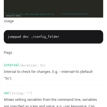
Usage
jumppad dev ./config_folder
Flags
Name
Type
Required
Readonly
interval
(
duration
:
5s
)
Description
Interval to check for changes. E.g. --interval=5s (default
"5s")
Name
Type
Required
Readonly
var
(
string
:
""
)
Description
Allows setting variables from the command line, variables
are specified as a key and value, e.g --var key=value. Can