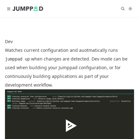
Dev
Watches current configuration and auotmatically runs
when changes are detected. Dev mode can be
jumppad up
used when building your Jumppad configuration, or for
continuously building applications as part of your
development workflow.