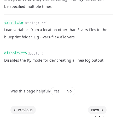
be specified multiple times
Name
Type
Required
Readonly
vars-file
(
string
:
""
)
Description
Load variables from a location other than *.vars files in the
blueprint folder. E.g --vars-file=./file.vars
Name
Type
Required
Readonly
disable-tty
(
bool
:
)
Description
Disables the tty mode for dev creating a linea log output
Was this page helpful?
Yes
No
Previous
Next