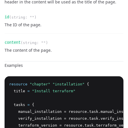
header in the content will be used as the title of the page.
Name
Type
Required
Readonly
id
(
string
:
""
)
Description
The ID of the page.
Name
Type
Required
Readonly
content
(
string
:
""
)
Description
The content of the page.
Examples
resource
 "chapter" "installation"
 {
  title 
=
"Install terraform"
  tasks 
=
 {
    manual_installation = resource.task.manual_insta
    verify_installation = resource.task.verify_insta
    terraform_version = resource.task.terraform_vers