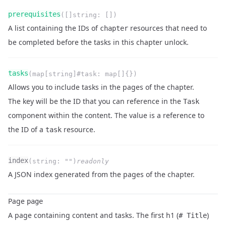
Name
Type
Required
Readonly
prerequisites
(
[]string
:
[]
)
Description
A list containing the IDs of
resources that need to
chapter
be completed before the tasks in this chapter unlock.
Name
Type
Required
Readonly
tasks
(
map[string]#task
:
map[]{}
)
Description
Allows you to include tasks in the pages of the chapter.
The key will be the ID that you can reference in the
Task
component within the content. The value is a reference to
the ID of a
resource.
task
Name
Type
Required
Readonly
index
(
string
:
""
)
readonly
Description
A JSON index generated from the pages of the chapter.
Page
page
A page containing content and tasks. The first h1 (
)
# Title