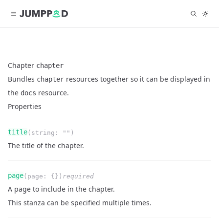
Chapter
chapter
Bundles
resources together so it can be displayed in
chapter
the
resource.
docs
Properties
Name
Type
Required
Readonly
title
(
string
:
""
)
Description
The title of the chapter.
Name
Type
Required
Readonly
page
(
page
:
{}
)
required
Description
A page to include in the chapter.
This stanza can be specified multiple times.