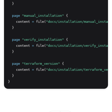
  }
page
 "manual_installation"
 {
    content 
=
 file(
"docs/installation/manual_install
  }
page
 "verify_installation"
 {
    content 
=
 file(
"docs/installation/verify_install
  }
page
 "terraform_version"
 {
    content 
=
 file(
"docs/installation/terraform_vers
  }
}