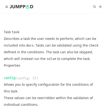
Task
task
Describes a task the user needs to perform, which can be
included into
. Tasks can be validated using the
docs
check
defined in the conditions. The task can also be skipped,
which will instead run the
to complete the task.
solve
Properties
Name
Type
Required
Readonly
config
(
config
:
{}
)
Description
Allows you to specify configuration for the conditions of
this task.
These values can be overridden within the validation of
individual conditions.