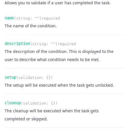
Allows you to validate if a user has completed the task.
Name
Type
Required
Readonly
name
(
string
:
""
)
required
Description
The name of the condition.
Name
Type
Required
Readonly
description
(
string
:
""
)
required
Description
The description of the condition. This is displayed to the
user to describe what condition needs to be met.
Name
Type
Required
Readonly
setup
(
validation
:
{}
)
Description
The setup will be executed when the task gets unlocked.
Name
Type
Required
Readonly
cleanup
(
validation
:
{}
)
Description
The cleanup will be executed when the task gets
completed or skipped.