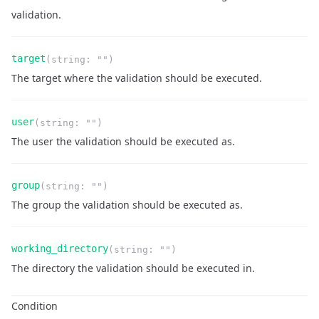
validation.
Name
Type
Required
Readonly
target
(
string
:
""
)
Description
The target where the validation should be executed.
Name
Type
Required
Readonly
user
(
string
:
""
)
Description
The user the validation should be executed as.
Name
Type
Required
Readonly
group
(
string
:
""
)
Description
The group the validation should be executed as.
Name
Type
Required
Readonly
working_directory
(
string
:
""
)
Description
The directory the validation should be executed in.
Condition