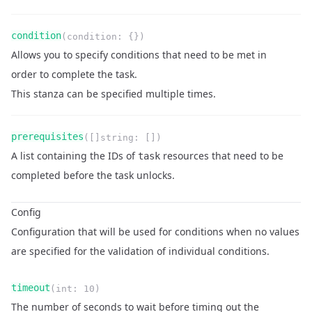
Name
Type
Required
Readonly
condition
(
condition
:
{}
)
Description
Allows you to specify conditions that need to be met in
order to complete the task.
This stanza can be specified multiple times.
Name
Type
Required
Readonly
prerequisites
(
[]string
:
[]
)
Description
A list containing the IDs of
resources that need to be
task
completed before the task unlocks.
Config
Configuration that will be used for conditions when no values
are specified for the validation of individual conditions.
Name
Type
Required
Readonly
timeout
(
int
:
10
)
Description
The number of seconds to wait before timing out the