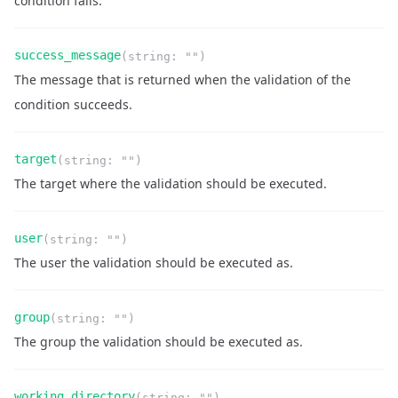
condition fails.
Name
Type
Required
Readonly
success_message
(
string
:
""
)
Description
The message that is returned when the validation of the
condition succeeds.
Name
Type
Required
Readonly
target
(
string
:
""
)
Description
The target where the validation should be executed.
Name
Type
Required
Readonly
user
(
string
:
""
)
Description
The user the validation should be executed as.
Name
Type
Required
Readonly
group
(
string
:
""
)
Description
The group the validation should be executed as.
Name
Type
Required
Readonly
working_directory
(
string
:
""
)