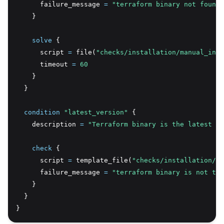
      failure_message 
=
"terraform binary not found 
    }
solve
 {
      script 
=
 file(
"checks/installation/manual_inst
      timeout 
=
60
    }
  }
condition
 "latest_version"
 {
    description 
=
"Terraform binary is the latest ve
check
 {
      script 
=
 template_file(
"checks/installation/ma
      failure_message 
=
"terraform binary is not the
    }
  }
}