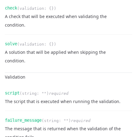
Name
Type
Required
Readonly
check
(
validation
:
{}
)
Description
A check that will be executed when validating the
condition.
Name
Type
Required
Readonly
solve
(
validation
:
{}
)
Description
A solution that will be applied when skipping the
condition.
Validation
Name
Type
Required
Readonly
script
(
string
:
""
)
required
Description
The script that is executed when running the validation.
Name
Type
Required
Readonly
failure_message
(
string
:
""
)
required
Description
The message that is returned when the validation of the